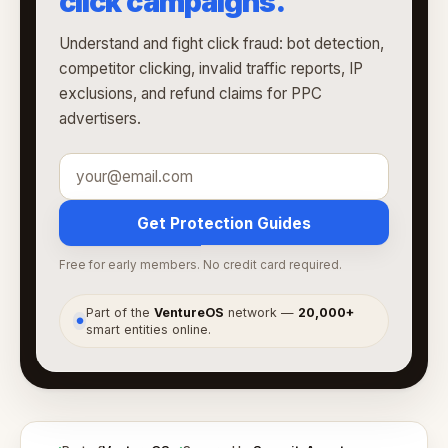
click campaigns.
Understand and fight click fraud: bot detection,
competitor clicking, invalid traffic reports, IP
exclusions, and refund claims for PPC
advertisers.
Get Protection Guides
Free for early members. No credit card required.
Part of the
VentureOS
network —
20,000+
●
smart entities online.