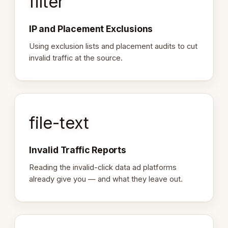
filter
IP and Placement Exclusions
Using exclusion lists and placement audits to cut
invalid traffic at the source.
file-text
Invalid Traffic Reports
Reading the invalid-click data ad platforms
already give you — and what they leave out.