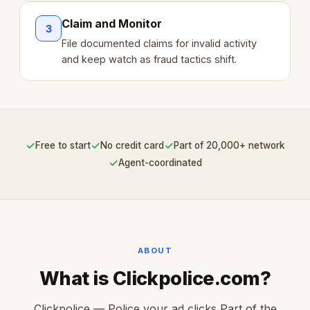
Claim and Monitor
3
File documented claims for invalid activity
and keep watch as fraud tactics shift.
✓
✓
✓
Free to start
No credit card
Part of 20,000+ network
✓
Agent-coordinated
ABOUT
What is Clickpolice.com?
Clickpolice — Police your ad clicks Part of the