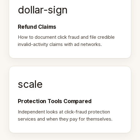
dollar-sign
Refund Claims
How to document click fraud and file credible
invalid-activity claims with ad networks.
scale
Protection Tools Compared
Independent looks at click-fraud protection
services and when they pay for themselves.