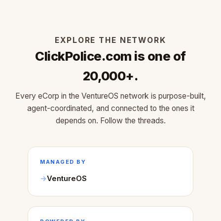
EXPLORE THE NETWORK
ClickPolice.com is one of
20,000+.
Every eCorp in the VentureOS network is purpose-built,
agent-coordinated, and connected to the ones it
depends on. Follow the threads.
MANAGED BY
VentureOS