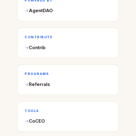
POWERED BY
AgentDAO
CONTRIBUTE
Contrib
PROGRAMS
Referrals
TOOLS
CoCEO