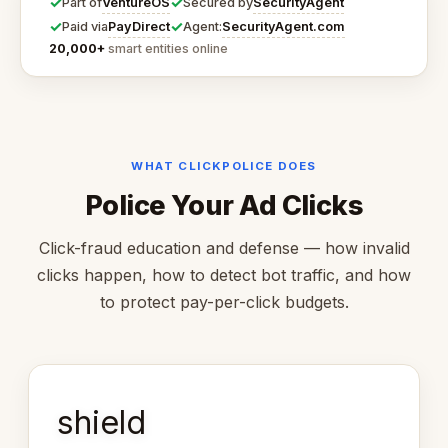
✓
✓
VentureOS
SecurityAgent
Part of
Secured by
✓
✓
PayDirect
SecurityAgent.com
Paid via
Agent:
20,000+
smart entities online
WHAT CLICKPOLICE DOES
Police Your Ad Clicks
Click-fraud education and defense — how invalid
clicks happen, how to detect bot traffic, and how
to protect pay-per-click budgets.
shield