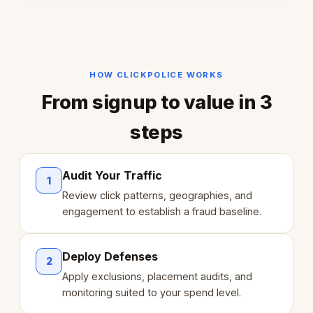
HOW CLICKPOLICE WORKS
From signup to value in 3
steps
Audit Your Traffic
1
Review click patterns, geographies, and
engagement to establish a fraud baseline.
Deploy Defenses
2
Apply exclusions, placement audits, and
monitoring suited to your spend level.