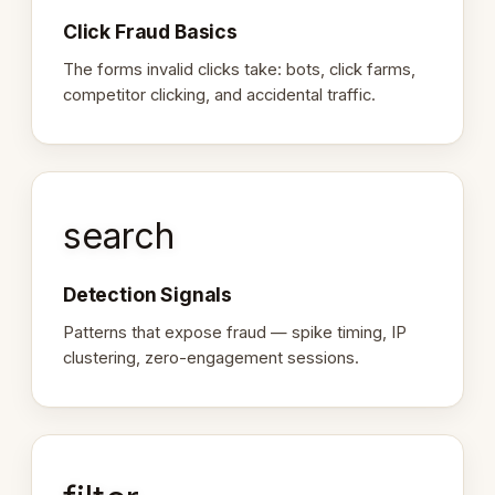
Click Fraud Basics
The forms invalid clicks take: bots, click farms,
competitor clicking, and accidental traffic.
search
Detection Signals
Patterns that expose fraud — spike timing, IP
clustering, zero-engagement sessions.