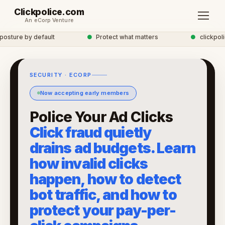
Clickpolice.com
An eCorp Venture
sture by default
●
Protect what matters
●
clickpolice
SECURITY · ECORP
Now accepting early members
Police Your Ad Clicks
Click fraud quietly
drains ad budgets. Learn
how invalid clicks
happen, how to detect
bot traffic, and how to
protect your pay-per-