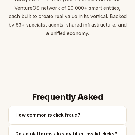
VentureOS network of 20,000+ smart entities,
each built to create real value in its vertical. Backed
by 63+ specialist agents, shared infrastructure, and
a unified economy.
Frequently Asked
How common is click fraud?
Do ad platforms already filter invalid clicks?