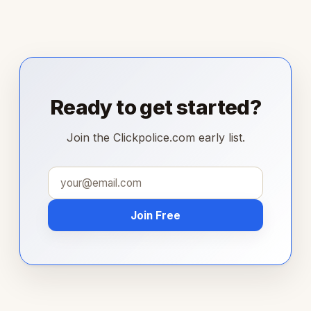
Ready to get started?
Join the Clickpolice.com early list.
Join Free